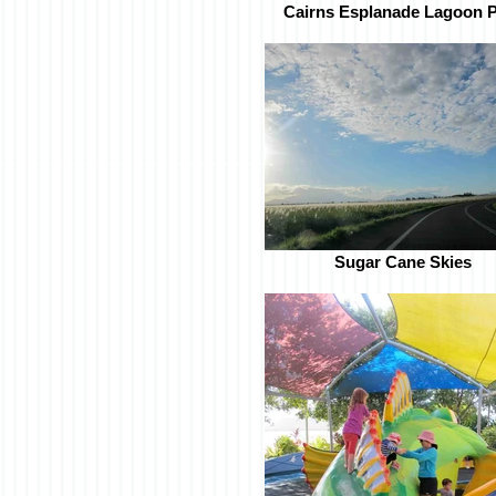
Cairns Esplanade Lagoon 
Sugar Cane Skies