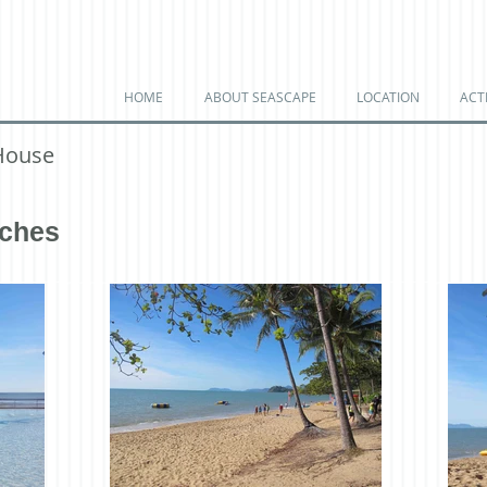
HOME
ABOUT SEASCAPE
LOCATION
ACTI
House
aches