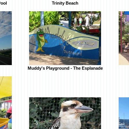
Pool
Trinity Beach
Muddy's Playground - The Esplanade