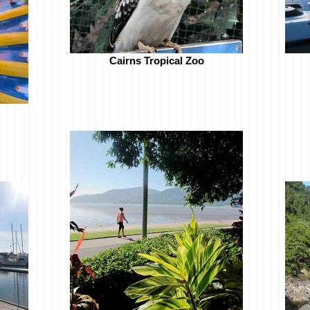
Cairns Tropical Zoo