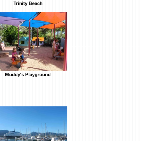
Trinity Beach
Muddy's Playground