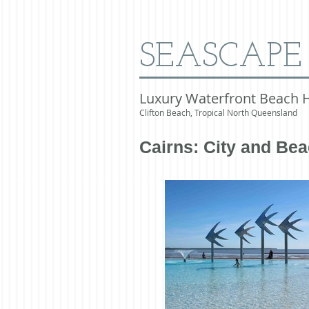
SEASCAPE
Luxury Waterfront Beach 
Clifton Beach, Tropical North Queensland
Cairns: City and Be