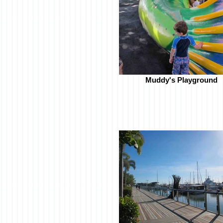
Muddy's Playground