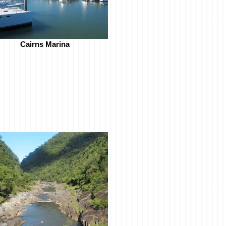
Cairns Marina