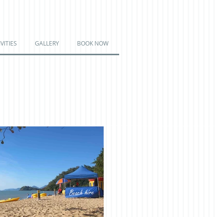
VITIES
GALLERY
BOOK NOW