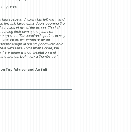
lidays.com
t has space and luxury but felt warm and
ie for, with large glass doors opening the
alcony and views of the ocean. The kids
d having their own space, our son
 upstairs. The location is perfect to stay
 Cove for an ice-cream or be an
 for the length of our stay and were able
 here with ease - Mossman Gorge, the
y here again without hesitation and
and friends. Definitely a thumbs up."
s on
Trip Advisor
and
AirBnB