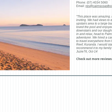
Phone: (07) 4034 5060
Email:
res@cairnscoastho
"This place was amazing. I
inviting. We had views to d
upstairs area to a large b
loved the pool and enjoye
downstairs and our daughter
in and relax, head to Palm
adventurer. We hired a car
to travel everywhere from
Reef, Kuranda. I would sta
recommend it to my family 
Juzie76, Oct-14
Check out more review