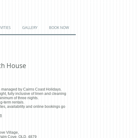
VITIES
GALLERY
BOOK NOW
ch House
 managed by Cairns Coast Holidays.
ht, fully inclusive of linen and cleaning
minimum of three nights.
g-term rentals.
tes, availability and online bookings go
m
ove Village,
Palm Cove, QLD, 4879