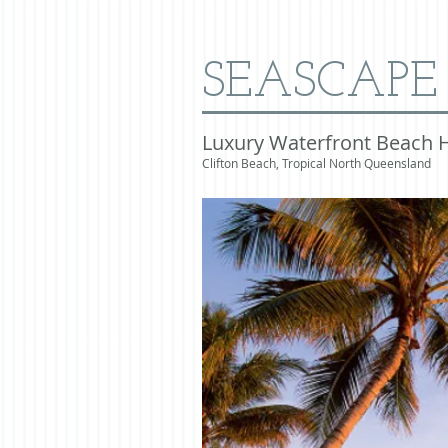
SEASCAPE
Luxury Waterfront Beach 
Clifton Beach, Tropical North Queensland