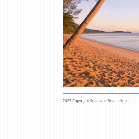
2025 Copyright Seascape Beach House