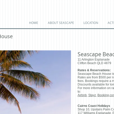
HOME
ABOUT SEASCAPE
LOCATION
ACTI
House
Seascape Bea
11 Arlington Esplanade
Clifton Beach QLD 4879
Rates & Reservations:
Seascape Beach House is
Rates are from $500 per nig
fees. Bookings require a 
Discounts available for lon
For more information on ra
to:
Airbnb
,
Stayz
,
Booking,co
Cairns Coast Holidays
​Shop 10, Upstairs Palm C
117 Williams Esplanade, 